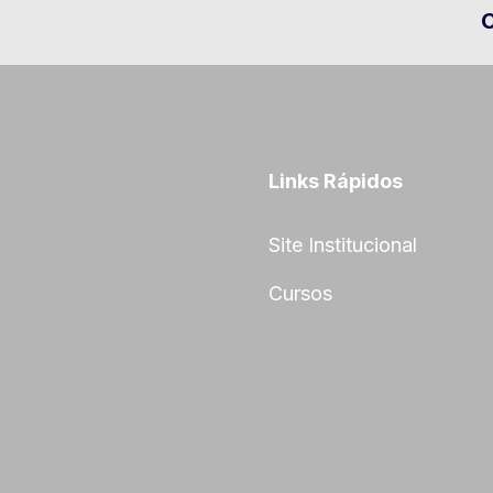
Links Rápidos
Site Institucional
Cursos