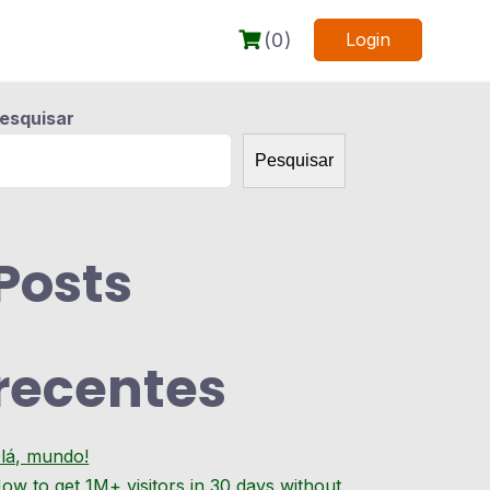
(0)
Login
esquisar
Pesquisar
Posts
recentes
lá, mundo!
ow to get 1M+ visitors in 30 days without