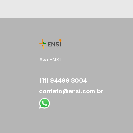
Ava ENSI
(11) 94499 8004
contato@ensi.com.br