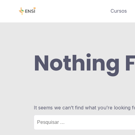
Cursos
Nothing 
It seems we can’t find what you’re looking 