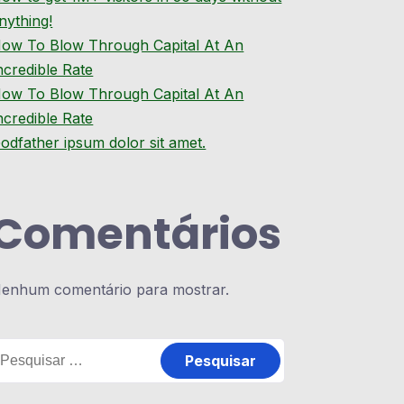
nything!
ow To Blow Through Capital At An
ncredible Rate
ow To Blow Through Capital At An
ncredible Rate
odfather ipsum dolor sit amet.
Comentários
enhum comentário para mostrar.