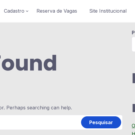
Cadastro
Reserva de Vagas
Site Institucional
P
Found
for. Perhaps searching can help.
O
H