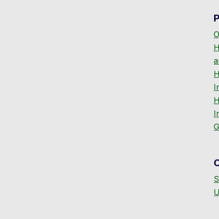
P
O
H
a
H
I
H
I
G
S
U