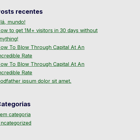
osts recentes
lá, mundo!
ow to get 1M+ visitors in 30 days without
nything!
ow To Blow Through Capital At An
ncredible Rate
ow To Blow Through Capital At An
ncredible Rate
odfather ipsum dolor sit amet.
Categorias
em categoria
ncategorized