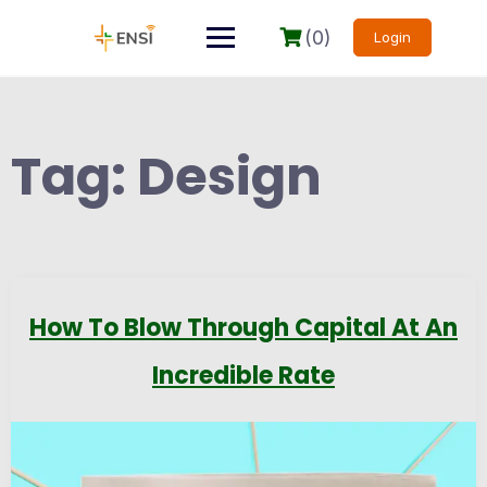
(0)
Login
Tag:
Design
How To Blow Through Capital At An
Incredible Rate