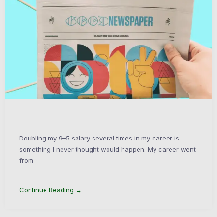
Doubling my 9–5 salary several times in my career is
something I never thought would happen. My career went
from
Continue Reading →