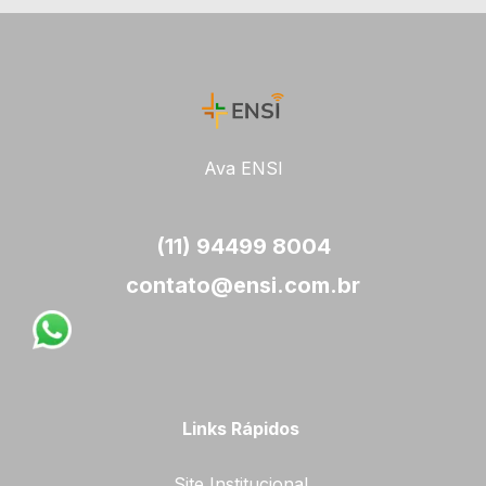
Ava ENSI
(11) 94499 8004
contato@ensi.com.br
Links Rápidos
Site Institucional