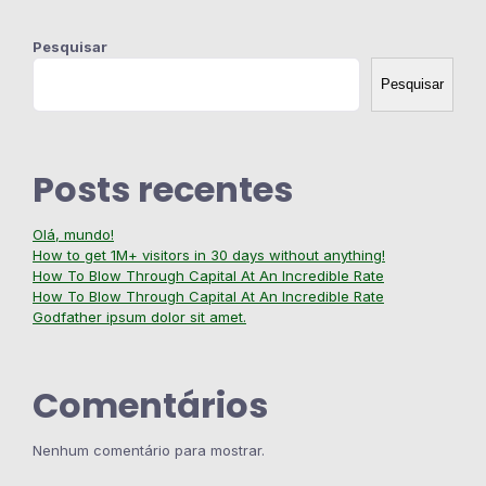
Pesquisar
Pesquisar
Posts recentes
Olá, mundo!
How to get 1M+ visitors in 30 days without anything!
How To Blow Through Capital At An Incredible Rate
How To Blow Through Capital At An Incredible Rate
Godfather ipsum dolor sit amet.
Comentários
Nenhum comentário para mostrar.