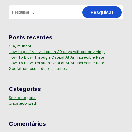
Posts recentes
Olá, mundo!
How to get 1M+ visitors in 30 days without anything!
How To Blow Through Capital At An Incredible Rate
How To Blow Through Capital At An Incredible Rate
Godfather ipsum dolor sit amet.
Categorias
Sem categoria
Uncategorized
Comentários