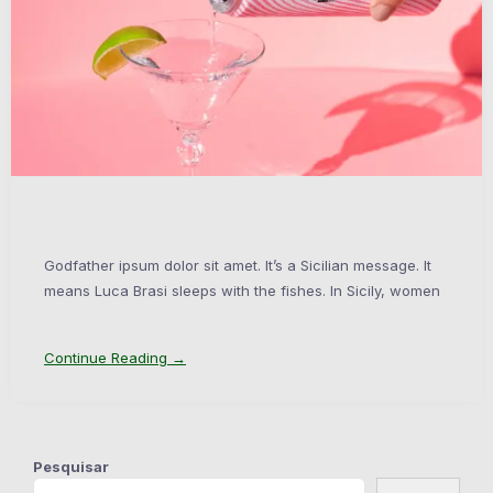
Godfather ipsum dolor sit amet. It’s a Sicilian message. It
means Luca Brasi sleeps with the fishes. In Sicily, women
Continue Reading →
Pesquisar