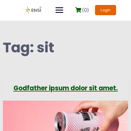
(0)
Login
Tag:
sit
Godfather ipsum dolor sit amet.