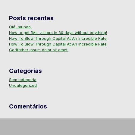
Posts recentes
Olá, mundo!
How to get 1M+ visitors in 30 days without anything!
How To Blow Through Capital At An Incredible Rate
How To Blow Through Capital At An Incredible Rate
Godfather ipsum dolor sit amet.
Categorias
Sem categoria
Uncategorized
Comentários