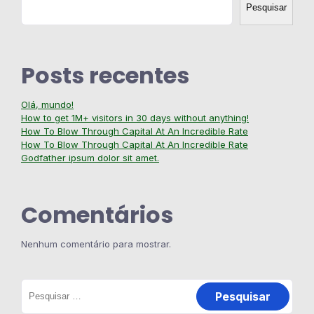
Pesquisar
Posts recentes
Olá, mundo!
How to get 1M+ visitors in 30 days without anything!
How To Blow Through Capital At An Incredible Rate
How To Blow Through Capital At An Incredible Rate
Godfather ipsum dolor sit amet.
Comentários
Nenhum comentário para mostrar.