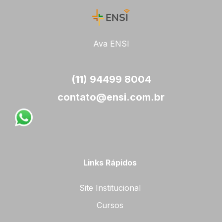
Ava ENSI
(11) 94499 8004
contato@ensi.com.br
Links Rápidos
Site Institucional
Cursos