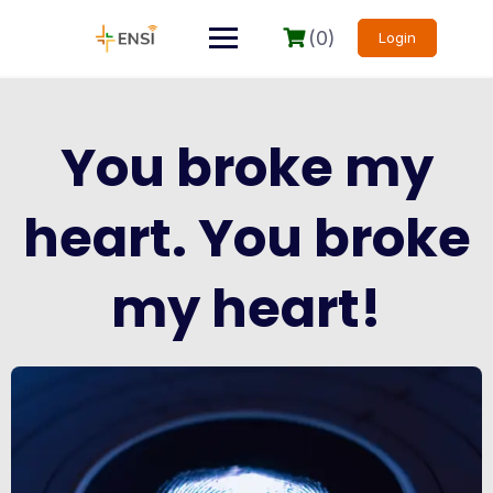
(0)
Login
You broke my
heart. You broke
my heart!