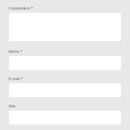
Comentário
*
Nome
*
E-mail
*
Site