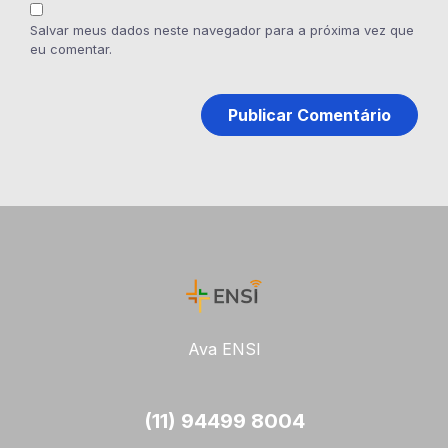
Salvar meus dados neste navegador para a próxima vez que
eu comentar.
Ava ENSI
(11) 94499 8004