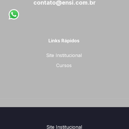
contato@ensi.com.br
Links Rápidos
Site Institucional
Cursos
Site Institucional