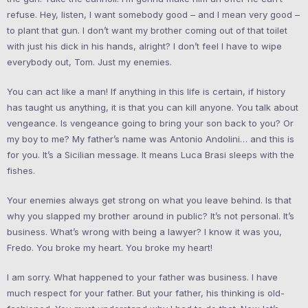
refuse. Hey, listen, I want somebody good – and I mean very good –
to plant that gun. I don’t want my brother coming out of that toilet
with just his dick in his hands, alright? I don’t feel I have to wipe
everybody out, Tom. Just my enemies.
You can act like a man! If anything in this life is certain, if history
has taught us anything, it is that you can kill anyone. You talk about
vengeance. Is vengeance going to bring your son back to you? Or
my boy to me? My father’s name was Antonio Andolini… and this is
for you. It’s a Sicilian message. It means Luca Brasi sleeps with the
fishes.
Your enemies always get strong on what you leave behind. Is that
why you slapped my brother around in public? It’s not personal. It’s
business. What’s wrong with being a lawyer? I know it was you,
Fredo. You broke my heart. You broke my heart!
I am sorry. What happened to your father was business. I have
much respect for your father. But your father, his thinking is old-