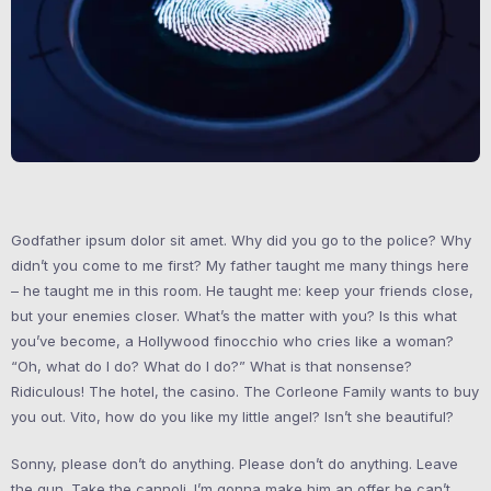
Godfather ipsum dolor sit amet. Why did you go to the police? Why
didn’t you come to me first? My father taught me many things here
– he taught me in this room. He taught me: keep your friends close,
but your enemies closer. What’s the matter with you? Is this what
you’ve become, a Hollywood finocchio who cries like a woman?
“Oh, what do I do? What do I do?” What is that nonsense?
Ridiculous! The hotel, the casino. The Corleone Family wants to buy
you out. Vito, how do you like my little angel? Isn’t she beautiful?
Sonny, please don’t do anything. Please don’t do anything. Leave
the gun. Take the cannoli. I’m gonna make him an offer he can’t