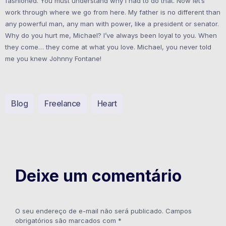
fashioned. You must understand why I had to do that. Now let’s
work through where we go from here. My father is no different than
any powerful man, any man with power, like a president or senator.
Why do you hurt me, Michael? I’ve always been loyal to you. When
they come… they come at what you love. Michael, you never told
me you knew Johnny Fontane!
Blog
Freelance
Heart
Deixe um comentário
O seu endereço de e-mail não será publicado.
Campos
obrigatórios são marcados com
*